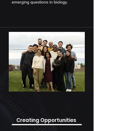
emerging questions in biology.
Creating Opportunities