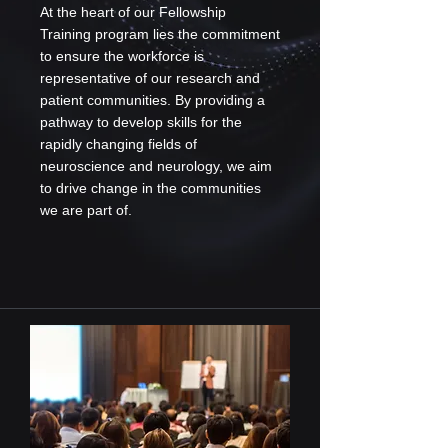
At the heart of our Fellowship
Training program lies the commitment
to ensure the workforce is
representative of our research and
patient communities. By providing a
pathway to develop skills for the
rapidly changing fields of
neuroscience and neurology, we aim
to drive change in the communities
we are part of.