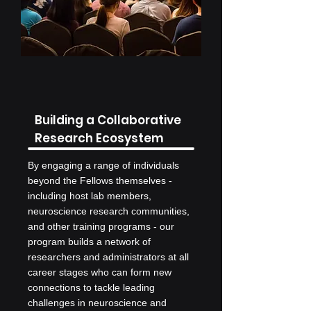
Building a Collaborative
Research Ecosystem
By engaging a range of individuals
beyond the Fellows themselves -
including host lab members,
neuroscience research communities,
and other training programs - our
program builds a network of
researchers and administrators at all
career stages who can form new
connections to tackle leading
challenges in neuroscience and