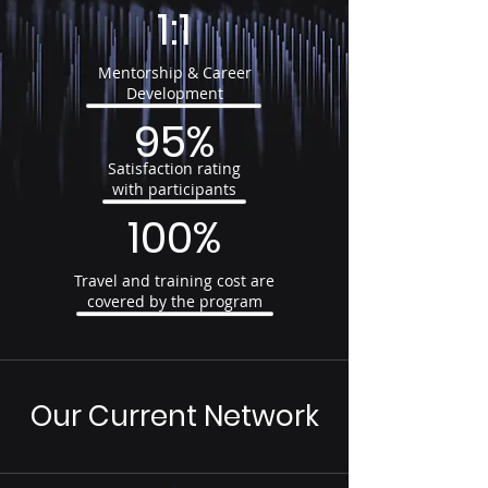
1:1
Mentorship & Career
Development
95%
Satisfaction rating
with participants
100%
Travel and training cost are
covered by the program
Our Current Network