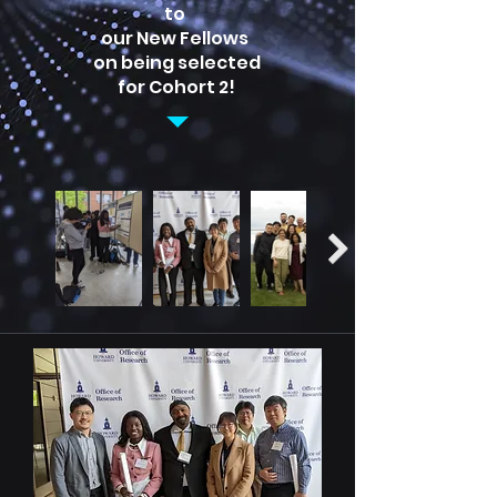
to
our New Fellows
on being selected
for Cohort 2!