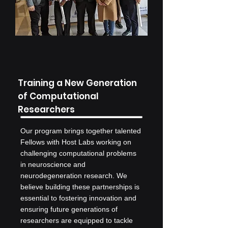
Training a New Generation
of Computational
Researchers
Our program brings together talented
Fellows with Host Labs working on
challenging computational problems
in neuroscience and
neurodegeneration research. We
believe building these partnerships is
essential to fostering innovation and
ensuring future generations of
researchers are equipped to tackle