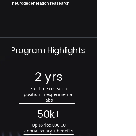
neurodegeneration reasearch.
Program Highlights
2 yrs
Full time research
position in experimental
labs
50k+
Up to $65,000.00
annual salary + benefits