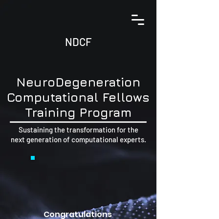
NDCF
N
euro
D
egeneration
C
omputational
F
ellows
Training Program
Sustaining the transformation for the
next generation of computational experts.
Congratulations