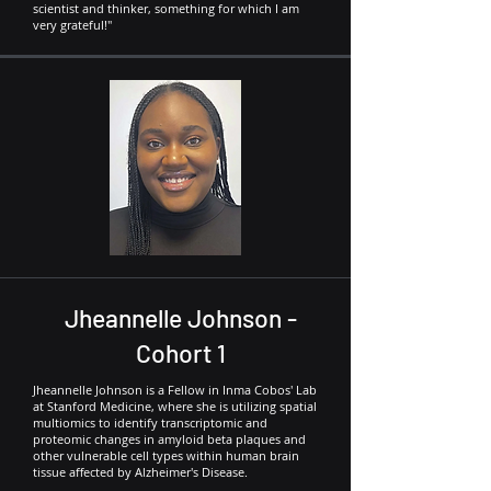
scientist and thinker, something for which I am
very grateful!"
Jheannelle Johnson -
Cohort 1
Jheannelle Johnson is a Fellow in Inma Cobos' Lab
at Stanford Medicine, where she is utilizing spatial
multiomics to identify transcriptomic and
proteomic changes in amyloid beta plaques and
other vulnerable cell types within human brain
tissue affected by Alzheimer's Disease.