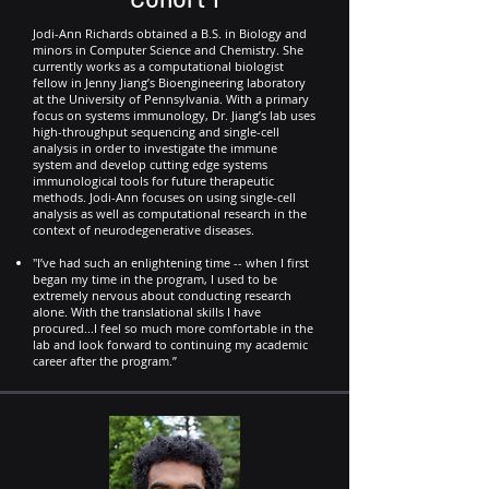
Jodi-Ann Richards obtained a B.S. in Biology and
minors in Computer Science and Chemistry. She
currently works as a computational biologist
fellow in Jenny Jiang’s Bioengineering laboratory
at the University of Pennsylvania. With a primary
focus on systems immunology, Dr. Jiang’s lab uses
high-throughput sequencing and single-cell
analysis in order to investigate the immune
system and develop cutting edge systems
immunological tools for future therapeutic
methods. Jodi-Ann focuses on using single-cell
analysis as well as computational research in the
context of neurodegenerative diseases.
"I’ve had such an enlightening time -- when I first
began my time in the program, I used to be
extremely nervous about conducting research
alone. With the translational skills I have
procured...I feel so much more comfortable in the
lab and look forward to continuing my academic
career after the program.”