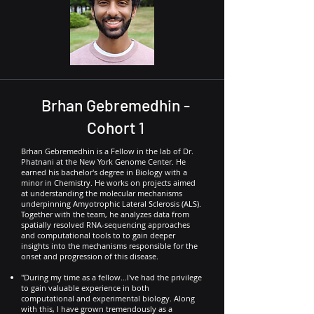
Brhan Gebremedhin -
Cohort 1
Brhan Gebremedhin is a Fellow in the lab of Dr.
Phatnani at the New York Genome Center. He
earned his bachelor's degree in Biology with a
minor in Chemistry. He works on projects aimed
at understanding the molecular mechanisms
underpinning Amyotrophic Lateral Sclerosis (ALS).
Together with the team, he analyzes data from
spatially resolved RNA-sequencing approaches
and computational tools to to gain deeper
insights into the mechanisms responsible for the
onset and progression of this disease.
"During my time as a fellow...I've had the privilege
to gain valuable experience in both
computational and experimental biology. Along
with this, I have grown tremendously as a