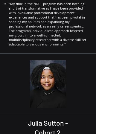
"My time in the NDCF program has been nothing
short of transformative as I have been provided
with invaluable professional development
experiences and support that has been pivotal in
shaping my abilities and expanding my
professional network as an early career scientist.
The program's individualized approach fostered
my growth into a well-connected,
multidisciplinary researcher with a diverse skill set
adaptable to various environments."
Julia Sutton -
Cohort 2