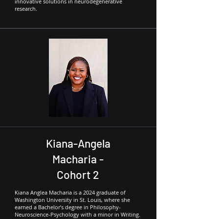
innovative solutions in neurodegenerative
research.
Kiana-Angela
Macharia -
Cohort 2
Kiana Anglea Macharia is a 2024 graduate of
Washington University in St. Louis, where she
earned a Bachelor’s degree in Philosophy-
Neuroscience-Psychology with a minor in Writing.