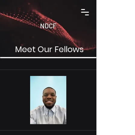
NDCF
Meet Our Fellows