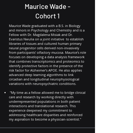
Maurice Wade -
Cohort 1
Maurice Wade graduated with a B.S. in Biology
and minors in Psychology and Chemistry and is a
Fellow with Dr. Magdalena Misiak and Dr.
Evaristus Nwulia on a joint initiative to establish
libraries of tissues and cultured human primary
neural progenitor cells derived non-invasively
from participants’ olfactory mucosa. Maurice’s role
focuses on developing a data analysis framework
that combines transcriptomics and proteomics to
identify protective factors in the presence of the
risk factor for Alzheimer’s APOE. He also applies
advanced deep learning algorithms to link
circadian and longitudinal neurophysiological
variations with neuropsychiatric conditions.
"My time as a fellow allowed me to bridge clinical
care and research by working directly with
underrepresented populations in both patient
interactions and translational research. This
experience deepened my commitment to
addressing healthcare disparities and reinforced
my aspiration to become a physician-scientist."