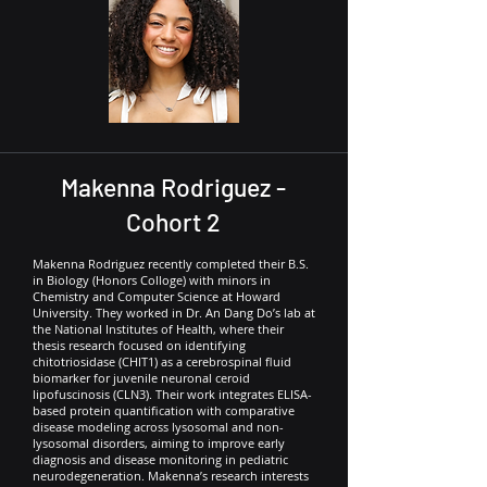
Makenna Rodriguez -
Cohort 2
Makenna Rodriguez recently completed their B.S.
in Biology (Honors Colloge) with minors in
Chemistry and Computer Science at Howard
University. They worked in Dr. An Dang Do’s lab at
the National Institutes of Health, where their
thesis research focused on identifying
chitotriosidase (CHIT1) as a cerebrospinal fluid
biomarker for juvenile neuronal ceroid
lipofuscinosis (CLN3). Their work integrates ELISA-
based protein quantification with comparative
disease modeling across lysosomal and non-
lysosomal disorders, aiming to improve early
diagnosis and disease monitoring in pediatric
neurodegeneration. Makenna’s research interests