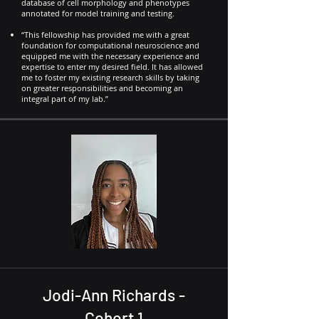
database of cell morphology and phenotypes
annotated for model training and testing.
“This fellowship has provided me with a great
foundation for computational neuroscience and
equipped me with the necessary experience and
expertise to enter my desired field. It has allowed
me to foster my existing research skills by taking
on greater responsibilities and becoming an
integral part of my lab.”
Jodi-Ann Richards -
Cohort 1