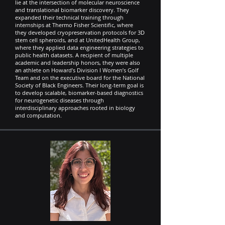
lie at the intersection of molecular neuroscience
and translational biomarker discovery. They
expanded their technical training through
internships at Thermo Fisher Scientific, where
they developed cryopreservation protocols for 3D
stem cell spheroids, and at UnitedHealth Group,
where they applied data engineering strategies to
public health datasets. A recipient of multiple
academic and leadership honors, they were also
an athlete on Howard’s Division I Women’s Golf
Team and on the executive board for the National
Society of Black Engineers. Their long-term goal is
to develop scalable, biomarker-based diagnostics
for neurogenetic diseases through
interdisciplinary approaches rooted in biology
and computation.