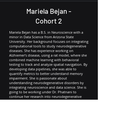
Mariela Bejan -
Cohort 2
Mariela Bejan has a B.S. in Neuroscience with a
minor in Data Science from Arizona State
University. Her background focuses on integrating
computational tools to study neurodegenerative
diseases. She has experience working on
Alzhiemer’s disease, using a rat model, where she
combined machine learning with behavioral
testing to track and analyze spatial navigation. By
developing data pipelines, she was able to
quantify metrics to better understand memory
impairment. She is passionate about
understanding neurodegenerative disorders by
integrating neuroscience and data science. She is
going to be working under Dr. Phatnani to
continue her research into neurodegenerative
diseases, specifically regarding Amyotrophic
Lateral Sclerosis (ALS).