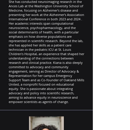
She has conducted neuroimaging research in the
Ances Lab at the Washington University School of
Medicine, focusing on Alzheimer’s disease and
presenting her work at the Alzheimer’s Association
International Conference in both 2023 and 2024 .
Her academic interests span computational
neuroscience, psychopharmacology, and the
social determinants of health, with a particular
emphasis on how diverse populations are
represented in scientific research. Beyond the lab,
she has applied her skills as a patient care
technician in the pediatric ICU at St. Louis
Children’s Hospital, an experience that shaped her
understanding of the connections between
research and clinical practice. Kiana is also deeply
committed to advocacy and community
engagement, serving as Director of Advocacy &
Representation for her campus Emergency
Support Team and as Co-founder of Oakland Mills
United, a nonprofit focused on educational
equity. She is passionate about integrating
advocacy and policy into scientific research,
aiming to advance equity in neuroscience and
empower scientists as agents of change.