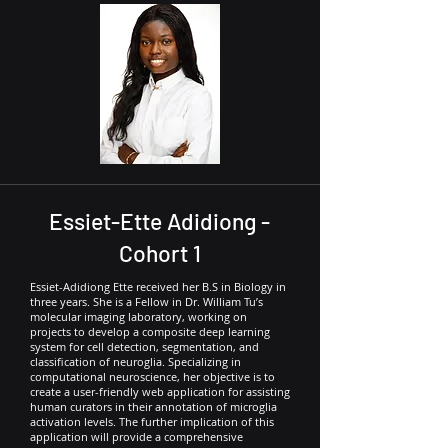
Essiet-Ette Adidiong -
Cohort 1
Essiet-Adidiong Ette received her B.S in Biology in
three years. She is a Fellow in Dr. William Tu’s
molecular imaging laboratory, working on
projects to develop a composite deep learning
system for cell detection, segmentation, and
classification of neuroglia. Specializing in
computational neuroscience, her objective is to
create a user-friendly web application for assisting
human curators in their annotation of microglia
activation levels. The further implication of this
application will provide a comprehensive