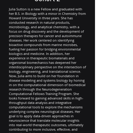
Julia Sutton is a new Fellow and graduated with
her B.S. in Biology with a minor in Chemistry from
Howard University in three years. She has
conducted research in natural products,
microbiology, and analytical chemistry, with a
focus on drug discovery and the development of
precision therapies for cancer and autoimmune
diseases. Her work centered on identifying
bioactive compounds from marine microbes,
fueling her passion for bridging environmental
biologics and medicine. In addition, her
experience in therapeutic biomaterials and
organismal biomechanics has deepened her
interdisciplinary perspective on the intersection of
biology, engineering, and translational science.
Now, Julia aims to build on her foundation in
disease modeling and systems biology by honing
in on the computational dimension of biomedical
research through the Neurodegeneration
Computational Fellows Training Program. She
looks forward to gaining advanced skills in high-
throughput data analysis and integrative
computational tools to explore the mechanisms
underlying complex neurological diseases. Her
goal is to apply data-driven approaches in
neuroscience that translate molecular insights
into real-world therapeutic outcomes, ultimately
contributing to more inclusive, effective, and